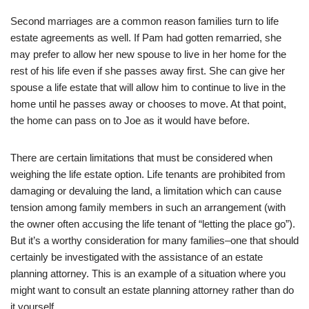
Second marriages are a common reason families turn to life
estate agreements as well. If Pam had gotten remarried, she
may prefer to allow her new spouse to live in her home for the
rest of his life even if she passes away first. She can give her
spouse a life estate that will allow him to continue to live in the
home until he passes away or chooses to move. At that point,
the home can pass on to Joe as it would have before.
There are certain limitations that must be considered when
weighing the life estate option. Life tenants are prohibited from
damaging or devaluing the land, a limitation which can cause
tension among family members in such an arrangement (with
the owner often accusing the life tenant of “letting the place go”).
But it’s a worthy consideration for many families–one that should
certainly be investigated with the assistance of an estate
planning attorney. This is an example of a situation where you
might want to consult an estate planning attorney rather than do
it yourself.