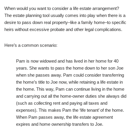
When would you want to consider a life estate arrangement?
The estate planning tool usually comes into play when there is a
desire to pass down real property–like a family home–to specific
heirs without excessive probate and other legal complications.
Here’s a common scenario:
Pam is now widowed and has lived in her home for 40
years. She wants to pass the home down to her son Joe
when she passes away. Pam could consider transferring
the home’s title to Joe now, while retaining a life estate in
the home. This way, Pam can continue living in the home
and carrying out all the home-owner duties she always did
(such as collecting rent and paying all taxes and
expenses). This makes Pam the ‘life tenant’ of the home.
When Pam passes away, the life estate agreement
expires and home ownership transfers to Joe.