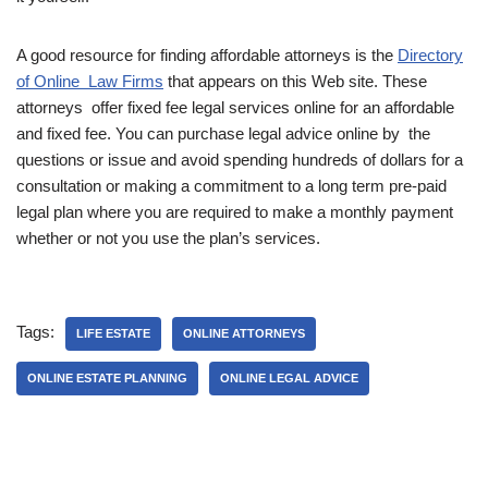
A good resource for finding affordable attorneys is the
Directory
of Online Law Firms
that appears on this Web site. These
attorneys offer fixed fee legal services online for an affordable
and fixed fee. You can purchase legal advice online by the
questions or issue and avoid spending hundreds of dollars for a
consultation or making a commitment to a long term pre-paid
legal plan where you are required to make a monthly payment
whether or not you use the plan’s services.
Tags:
LIFE ESTATE
ONLINE ATTORNEYS
ONLINE ESTATE PLANNING
ONLINE LEGAL ADVICE