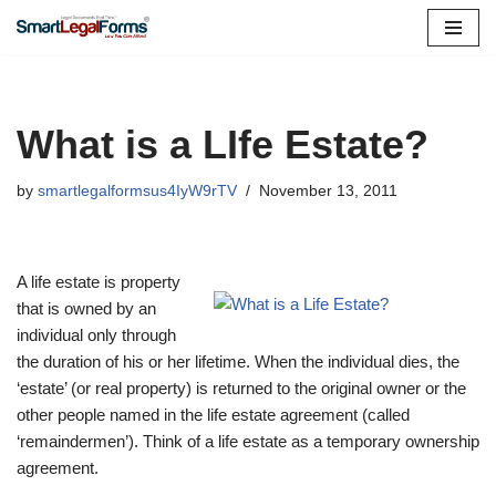
Skip
to
content
What is a LIfe Estate?
by
smartlegalformsus4IyW9rTV
November 13, 2011
A life estate is property
that is owned by an
individual only through
the duration of his or her lifetime. When the individual dies, the
‘estate’ (or real property) is returned to the original owner or the
other people named in the life estate agreement (called
‘remaindermen’). Think of a life estate as a temporary ownership
agreement.