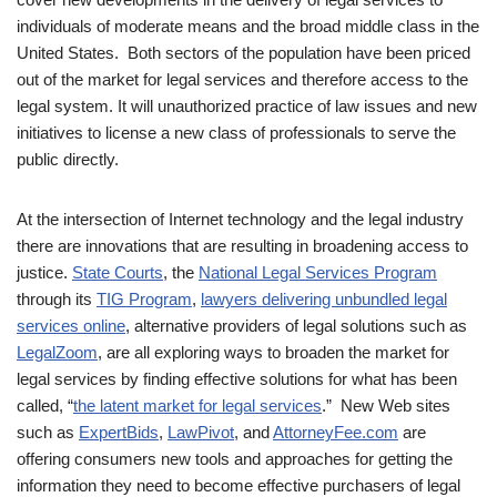
individuals of moderate means and the broad middle class in the
United States. Both sectors of the population have been priced
out of the market for legal services and therefore access to the
legal system. It will unauthorized practice of law issues and new
initiatives to license a new class of professionals to serve the
public directly.
At the intersection of Internet technology and the legal industry
there are innovations that are resulting in broadening access to
justice.
State Courts
, the
National Legal Services Program
through its
TIG Program
,
lawyers delivering unbundled legal
services online
, alternative providers of legal solutions such as
LegalZoom
, are all exploring ways to broaden the market for
legal services by finding effective solutions for what has been
called, “
the latent market for legal services
.” New Web sites
such as
ExpertBids
,
LawPivot
, and
AttorneyFee.com
are
offering consumers new tools and approaches for getting the
information they need to become effective purchasers of legal