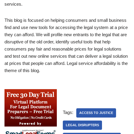
services.
This blog is focused on helping consumers and small business
find and use new tools for accessing the legal system at a price
they can afford. We will profile new entrants to the legal that are
disruptive of the old order, identify useful tools that help
consumers pay fair and reasonable prices for legal solutions
and test out new online services that can deliver a legal solution
at prices that people can afford. Legal service affordability is the
theme of this blog.
Tags:
ACCESS TO JUSTICE
LEGAL DISRUPTERS