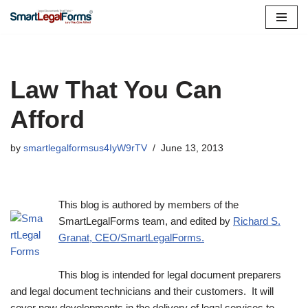
Skip
to
content
Law That You Can
Afford
by
smartlegalformsus4IyW9rTV
June 13, 2013
This blog is authored by members of the
SmartLegalForms team, and edited by
Richard S.
Granat, CEO/SmartLegalForms.
This blog is intended for legal document preparers
and legal document technicians and their customers. It will
cover new developments in the delivery of legal services to