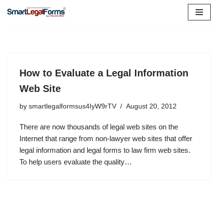
Skip
to
content
How to Evaluate a Legal Information
Web Site
by
smartlegalformsus4IyW9rTV
August 20, 2012
There are now thousands of legal web sites on the
Internet that range from non-lawyer web sites that offer
legal information and legal forms to law firm web sites.
To help users evaluate the quality…