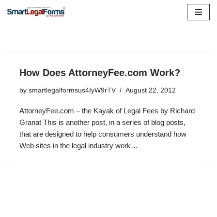
Skip
to
content
How Does AttorneyFee.com Work?
by
smartlegalformsus4IyW9rTV
August 22, 2012
AttorneyFee.com – the Kayak of Legal Fees by Richard
Granat This is another post, in a series of blog posts,
that are designed to help consumers understand how
Web sites in the legal industry work…