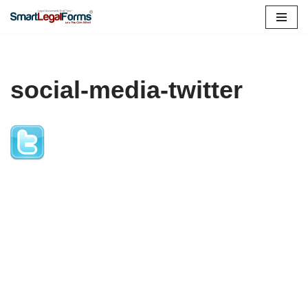
Skip
to
content
social-media-twitter